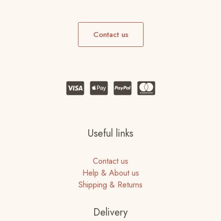
Contact us
Useful links
Contact us
Help & About us
Shipping & Returns
Delivery