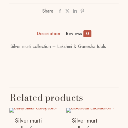
Share
Description
Reviews
0
Silver murti collection – Lakshmi & Ganesha Idols
Reviews
There are no reviews yet.
Be the first to review “Silver murti
Related products
collection – Lakshmi & Ganesha Idols”
Your email address will not be published.
Required
fields are marked
*
Silver murti
Silver murti