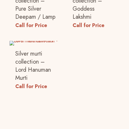
collection –
collection –
Your rating
*
Pure Silver
Goddess
Deepam / Lamp
Lakshmi
1 of 5
2 of 5
3 of 5
4 of 5
5 of 5
Call for Price
Call for Price
stars
stars
stars
stars
stars
Silver murti
collection –
Lord Hanuman
Murti
Call for Price
Name
*
Email
*
Save my name, email, and website in this
browser for the next time I comment.