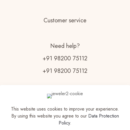
Customer service
Need help?
+91 98200 75112
+91 98200 75112
Monday - Friday:
9am - 7pm
Saturday
This website uses cookies to improve your experience.
9am - 6pm
By using this website you agree to our
Data Protection
Policy
.