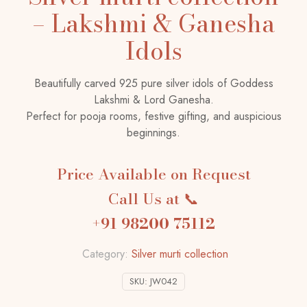
– Lakshmi & Ganesha
Idols
Beautifully carved 925 pure silver idols of Goddess
Lakshmi & Lord Ganesha.
Perfect for pooja rooms, festive gifting, and auspicious
beginnings.
Price Available on Request
Call Us at 📞
+91 98200 75112
Category:
Silver murti collection
SKU:
JW042