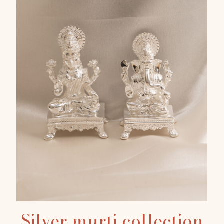
Silver murti collection