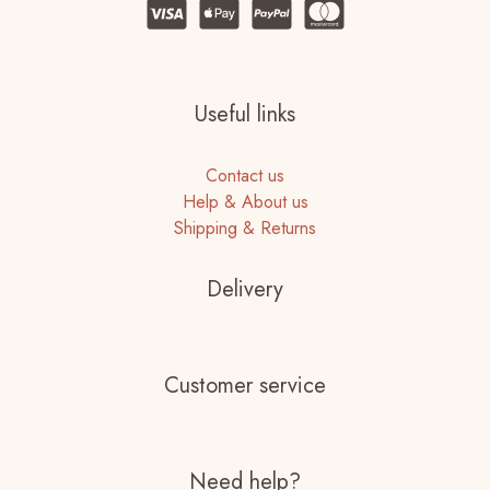
Useful links
Contact us
Help & About us
Shipping & Returns
Delivery
Customer service
Need help?