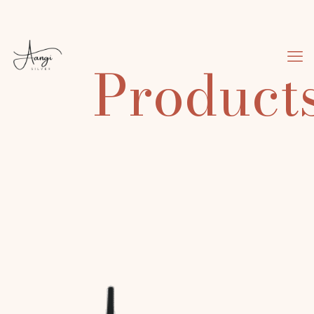
Product