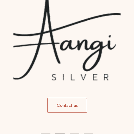
Contact us