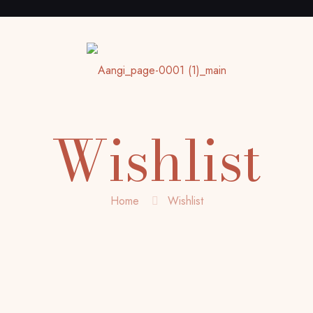
Wishlist
Home
Wishlist