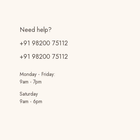
Need help?
+91 98200 75112
+91 98200 75112
Monday - Friday:
9am - 7pm
Saturday
9am - 6pm