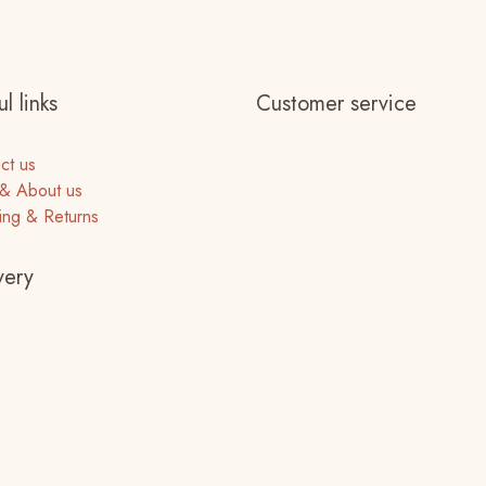
l links
Customer service
ct us
& About us
ing & Returns
very