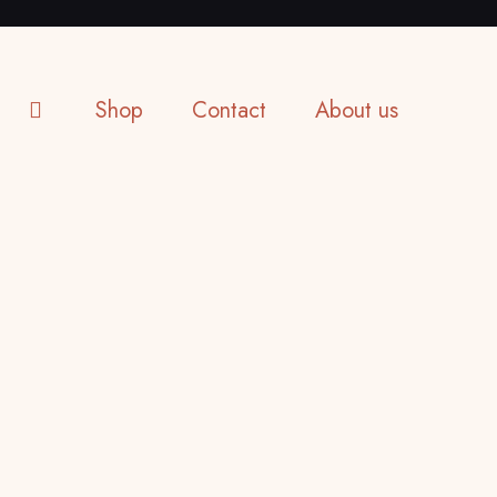
Shop
Contact
About us