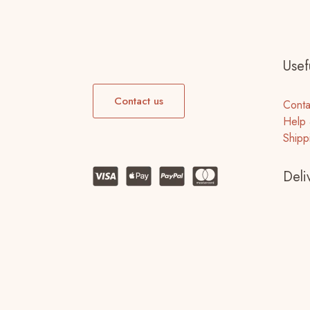
Usefu
Contact us
Conta
Help 
Shipp
Deli